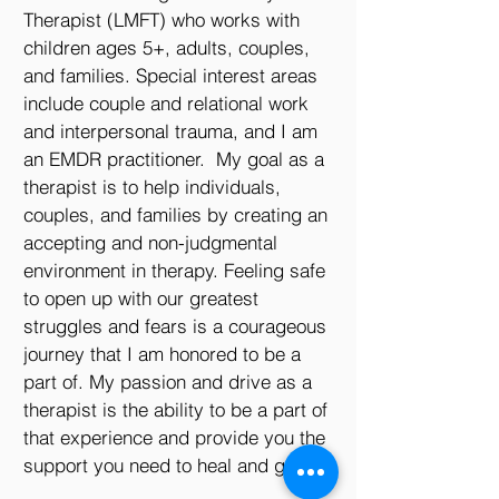
Therapist (LMFT) who works with
children ages 5+, adults, couples,
and families. Special interest areas
include couple and relational work
and interpersonal trauma, and I am
an EMDR practitioner. My goal as a
therapist is to help individuals,
couples, and families by creating an
accepting and non-judgmental
environment in therapy. Feeling safe
to open up with our greatest
struggles and fears is a courageous
journey that I am honored to be a
part of. My passion and drive as a
therapist is the ability to be a part of
that experience and provide you the
support you need to heal and grow.