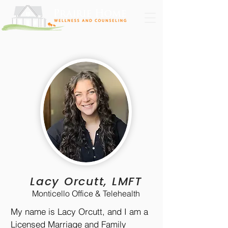
Lacy Orcutt, LMFT
Monticello Office & Telehealth
My name is Lacy Orcutt, and I am a
Licensed Marriage and Family