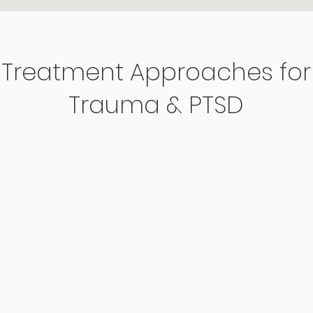
Treatment Approaches for
Trauma & PTSD
Ex
Somatic
Th
Therapy
Us
Focuses on the connection
app
between the mind and body,
Cog
g
helping individuals release
(CP
stored trauma and develop
(PE
greater emotional regulation
pro
through body-based