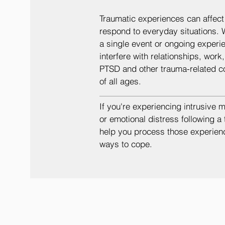
Traumatic experiences can affect 
respond to everyday situations. 
a single event or ongoing experie
interfere with relationships, work
PTSD and other trauma-related c
of all ages.
If you're experiencing intrusive 
or emotional distress following a
help you process those experien
ways to cope.