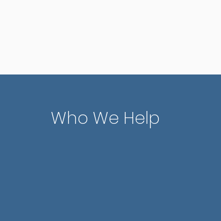
red
awareness.
con
Who We Help
Teens
related to life
Helping adolescent
ips, and major
academic, social, 