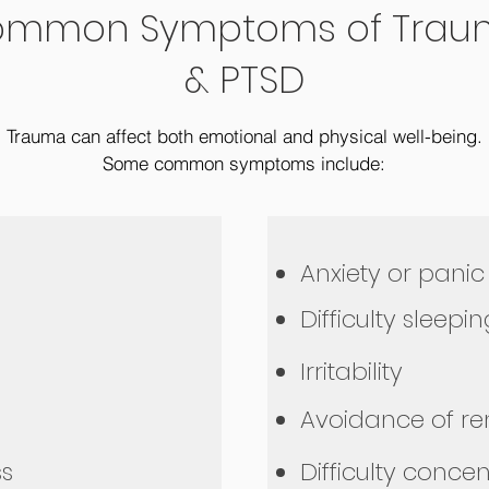
mmon Symptoms of Trau
& PTSD
Trauma can affect both emotional and physical well-being.
Some common symptoms include:
Anxiety or panic
Difficulty sleepi
Irritability
Avoidance of r
s
Difficulty conce