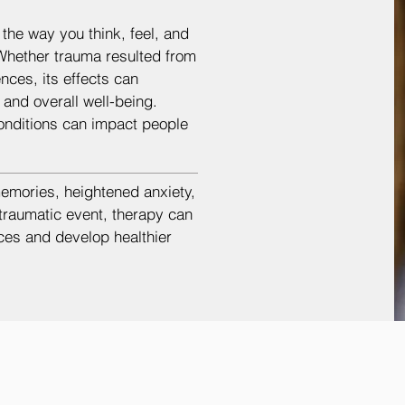
the way you think, feel, and
Whether trauma resulted from
nces, its effects can
, and overall well-being.
onditions can impact people
memories, heightened anxiety,
 traumatic event, therapy can
ces and develop healthier