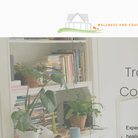
T
Cor
Exper
heali