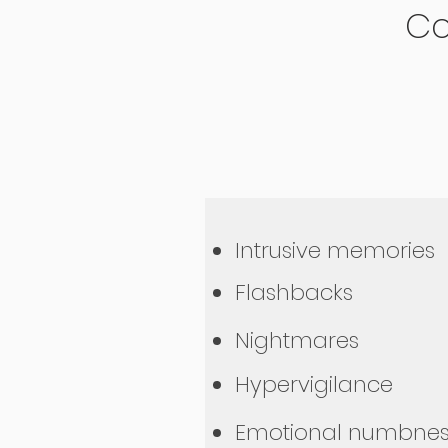
Co
Intrusive memories
Flashbacks
Nightmares
Hypervigilance
Emotional numbnes