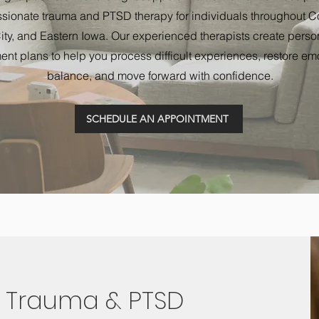
ionate trauma and PTSD therapy for individuals throughout Cor
ity, and Eastern Iowa. Our experienced therapists create perso
ent plans to help you process difficult experiences, restore em
balance, and move forward with confidence.
SCHEDULE AN APPOINTMENT
 Trauma & PTSD