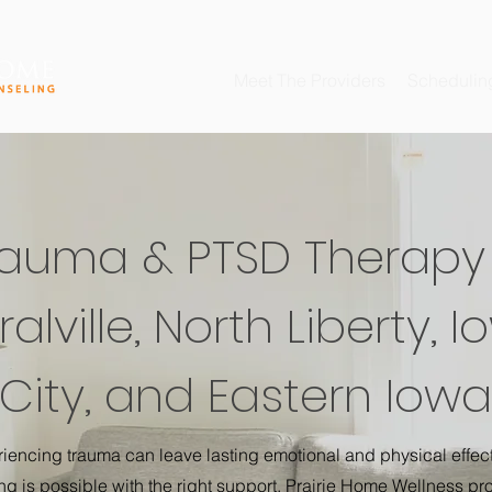
Meet The Providers
Schedulin
rauma & PTSD Therapy 
alville, North Liberty, 
City, and Eastern Iowa
iencing trauma can leave lasting emotional and physical effect
ng is possible with the right support. Prairie Home Wellness pr