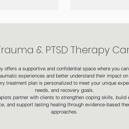
rauma & PTSD Therapy Ca
y offers a supportive and confidential space where you can
raumatic experiences and better understand their impact on 
very treatment plan is personalized to meet your unique expe
needs, and recovery goals.
pists partner with clients to strengthen coping skills, build
nce, and support lasting healing through evidence-based the
approaches.