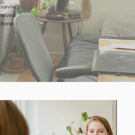
alville,
nalized
otional