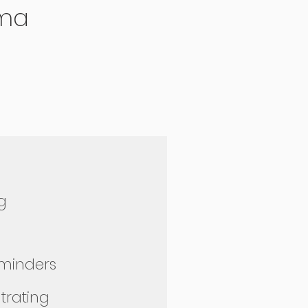
ma
ng
eminders
ntrating