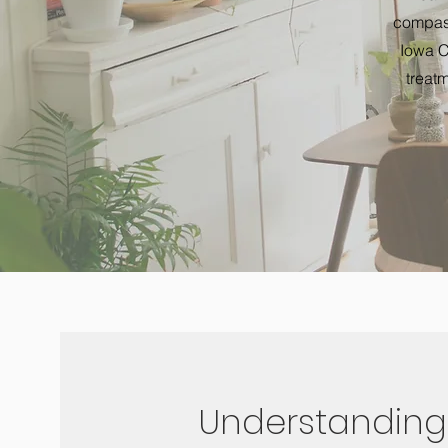
compass
Iowa C
treatm
Understanding