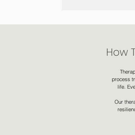
How T
Therap
process t
life. E
Our thera
resilie