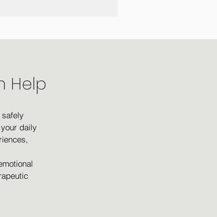
n Help
 safely
your daily
riences,
 emotional
rapeutic