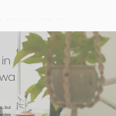
g
Privacy Policy
Contact
FAQ
in
Iowa
s, but
ovides