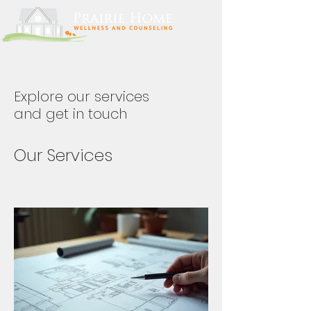
Explore our services
and get in touch
Our Services