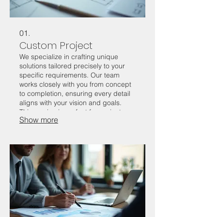
01.
Custom Project
We specialize in crafting unique
solutions tailored precisely to your
specific requirements. Our team
works closely with you from concept
to completion, ensuring every detail
aligns with your vision and goals.
This service is perfect for projects
Show more
that fall outside standard offerings,
guaranteeing a distinctive and
effective outcome. Let us bring your
innovative ideas to life with a custom-
built approach.