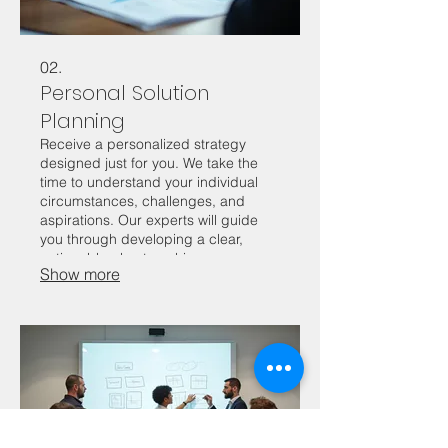
02.
Personal Solution
Planning
Receive a personalized strategy
designed just for you. We take the
time to understand your individual
circumstances, challenges, and
aspirations. Our experts will guide
you through developing a clear,
actionable plan to achieve your
Show more
desired outcomes. This is an
opportunity to get focused advice
and a roadmap for your personal
journey.